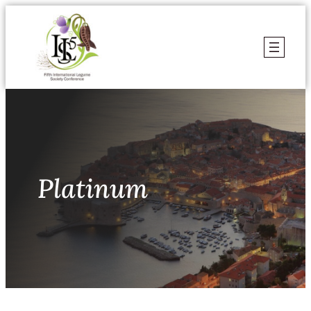
Skoči
do
sadržaja
Platinum