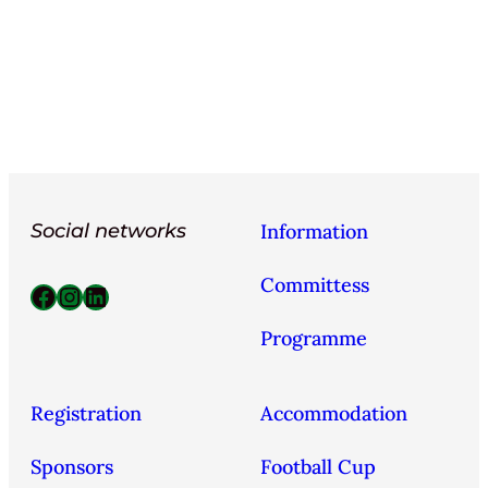
Social networks
Information
Committess
Facebook
Instagram
LinkedIn
Programme
Registration
Accommodation
Sponsors
Football Cup