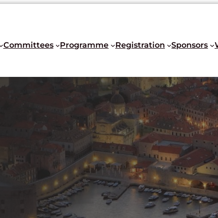
Committees
Programme
Registration
Sponsors