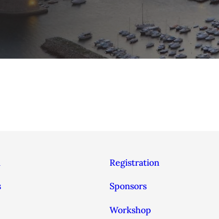
n
Registration
s
Sponsors
Workshop