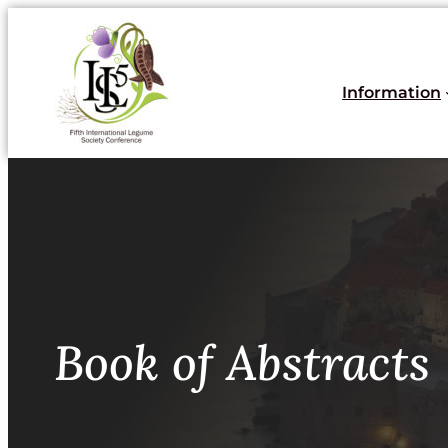
Skoči
do
sadržaja
Information
Book of Abstracts