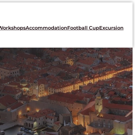
Workshops
Accommodation
Football Cup
Excursion