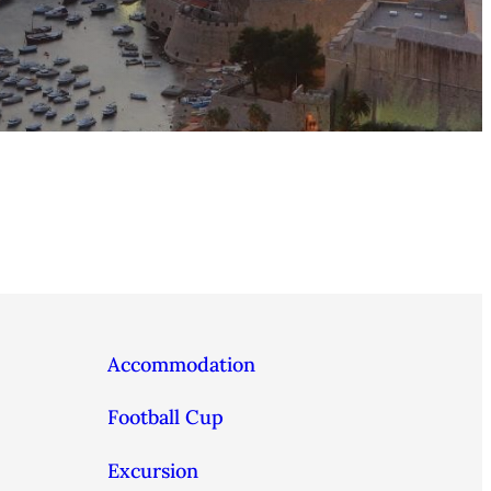
Accommodation
Football Cup
Excursion