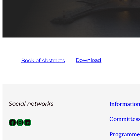
Book of Abstracts
Download
Social networks
Informatio
Committes
Facebook
Instagram
LinkedIn
Programme