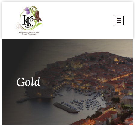
Skoči
do
sadržaja
Gold