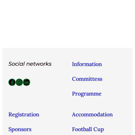
Social networks
Information
Committess
Facebook
Instagram
LinkedIn
Programme
Registration
Accommodation
Sponsors
Football Cup